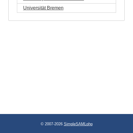
Universität Bremen
© 2007-2026
SimpleSAMLphp