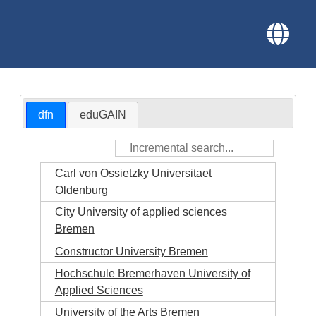
dfn
eduGAIN
Carl von Ossietzky Universitaet
Oldenburg
City University of applied sciences
Bremen
Constructor University Bremen
Hochschule Bremerhaven University of
Applied Sciences
University of the Arts Bremen