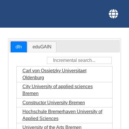
dfn
eduGAIN
Carl von Ossietzky Universitaet
Oldenburg
City University of applied sciences
Bremen
Constructor University Bremen
Hochschule Bremerhaven University of
Applied Sciences
University of the Arts Bremen