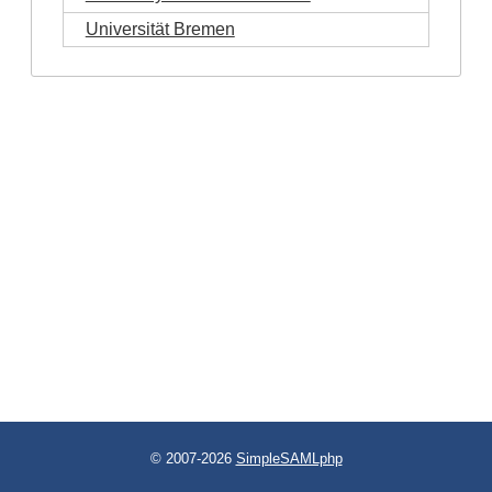
Universität Bremen
© 2007-2026
SimpleSAMLphp